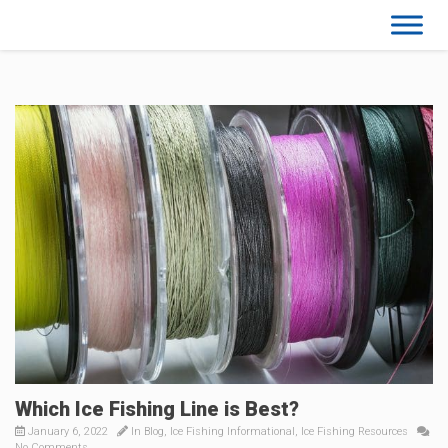
Which Ice Fishing Line is Best?
January 6, 2022
In
Blog
,
Ice Fishing Informational
,
Ice Fishing Resources
No Comments