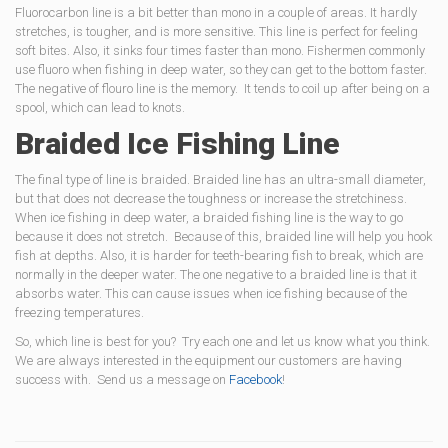
Fluorocarbon line is a bit better than mono in a couple of areas. It hardly
stretches, is tougher, and is more sensitive. This line is perfect for feeling
soft bites. Also, it sinks four times faster than mono. Fishermen commonly
use fluoro when fishing in deep water, so they can get to the bottom faster.
The negative of flouro line is the memory. It tends to coil up after being on a
spool, which can lead to knots.
Braided Ice Fishing Line
The final type of line is braided. Braided line has an ultra-small diameter,
but that does not decrease the toughness or increase the stretchiness.
When ice fishing in deep water, a braided fishing line is the way to go
because it does not stretch. Because of this, braided line will help you hook
fish at depths. Also, it is harder for teeth-bearing fish to break, which are
normally in the deeper water. The one negative to a braided line is that it
absorbs water. This can cause issues when ice fishing because of the
freezing temperatures.
So, which line is best for you? Try each one and let us know what you think.
We are always interested in the equipment our customers are having
success with. Send us a message on
Facebook
!