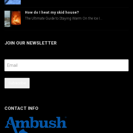
How do I heat my skid house?
The Ultimate Guide to Staying Warm On the Ice I...
JOIN OUR NEWSLETTER
Email Address
Subscribe
CONTACT INFO