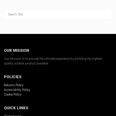
Stay up-to-date on
Ambush Products!
Sign up to receive news, products updates and 
promotions from Ambush Outdoor Products.  
Select the products you are interested in below.
Email
OUR MISSION
Our Mission is to provide the ultimate experience by building the highest
quality outdoor product available.
By submitting this form, you are consenting to receive marketing emails
from: Ambush Outdoor Products, 920 Randolph Road, Detroit Lakes, MN,
POLICIES
56501, US, https://ambushhuntingblinds.com/. You can revoke your
consent to receive emails at any time by using the SafeUnsubscribe® link,
Returns Policy
found at the bottom of every email.
Emails are serviced by Constant
Accessibility Policy
Contact.
Cookie Policy
Sign Up!
QUICK LINKS