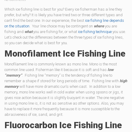
Which ice fishing line is best for you? Every ice fisherman has a line they
prefer, but why? It is likely you have tried two or three different types and
can’t find the best one. In our experience, the best
ice fishing line depends
on the situation
. Your line choice may be contingent on
where
you are
fishing and
what
you are fishing for, or what
ice fishing technique
you use.
Let’s check out the differences between the three types of ice fishing lines,
so you can decide what is best for you.
Monofilament Ice Fishing Line
Monofilament line is commonly known as mono line. Mono is the most
common line used. Fisherman like it because it is soft and has
low
“memory”
. Fishing line “memory” is the tendency of fishing line to
remember a shape if stored for long periods of time. Fishing line with
high
memory
will have more dramatic curls when cast. In addition to a low
memory, mono line works well in cold water when using spoons or jigs, it
gives nice action because it is slightly buoyant in water. The one negative
in using mono line is, it is not as sensitive as other options. Also, you may
have to replace it more frequently because it is more susceptible to the
abrasiveness of ice, sand, and grit.
Fluorocarbon Ice Fishing Line