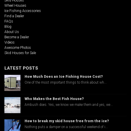
Skid Houses
Wheel Houses
Ice Fishing Accessories
Find a Dealer
FAQs
Blog
About Us
Become a Dealer
Videos
Awesome Photos
Skid Houses for Sale
LATEST POSTS
How Much Does an Ice Fishing House Cost?
One of the most important things to think about wh...
Who Makes the Best Fish House?
Ambush does. Yes, we know we make them and yes, we...
How to break my skid house free from the ice?
Nothing puts a damper on a successful weekend of i...