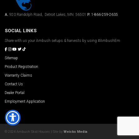
A.
920 Randolph Road, Detroit Lakes, MN 56501
P.
1-866-259-2635
SOCIAL LINKS
Share with us your Ambush setups & harvests by using #AmbushEm
Sitemap
Product Registration
Warranty Claims
Contact Us
Dealer Portal
Employment Application
© 2024 Ambush Skid Houses | Site by
Weicks Media