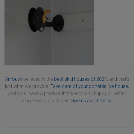
Ambush
believes in the
best skid houses of 2021
, and that’s
just what we provide.
Take care of your portable ice house
,
and you’ll have a product that keeps you happy all winter
long – we guarantee it!
Give us a call today!