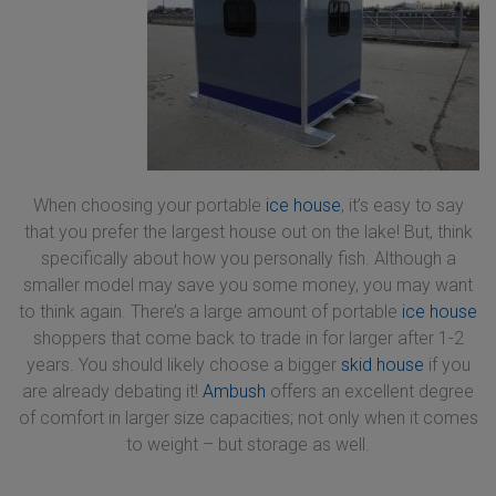
When choosing your portable
ice house
, it’s easy to say
that you prefer the largest house out on the lake! But, think
specifically about how you personally fish. Although a
smaller model may save you some money, you may want
to think again. There’s a large amount of portable
ice house
shoppers that come back to trade in for larger after 1-2
years. You should likely choose a bigger
skid house
if you
are already debating it!
Ambush
offers an excellent degree
of comfort in larger size capacities; not only when it comes
to weight – but storage as well.