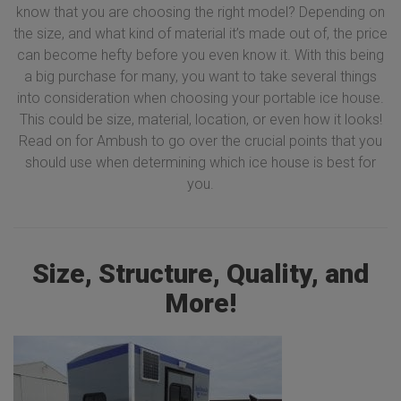
know that you are choosing the right model? Depending on
the size, and what kind of material it’s made out of, the price
can become hefty before you even know it. With this being
a big purchase for many, you want to take several things
into consideration when choosing your portable ice house.
This could be size, material, location, or even how it looks!
Read on for Ambush to go over the crucial points that you
should use when determining which ice house is best for
you.
Size, Structure, Quality, and
More!