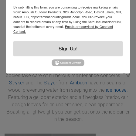
By submitting this form, you are consenting to receive marketing emails
from: Ambush Outdoor Products, 920 Randolph Road, Detroit Lakes, MN,
56501, US, https://ambushhuntingblinds.com/. You can revoke your
consent to receive emails at any time by using the SafeUnsubscribe® link,
found at the bottom of every email.
Emails are serviced by Constant
Contact.
Sign Up!
Although you’ll find that wood and steel frames are
cheaper, they leave more room to rot and rust! Making a
significantly lighter and possibly more rigid build, aluminum
bodies take care of numerous maintenance concerns. The
Stryker
and The
Slayer
from
Ambush
have no seams or
wood, preventing water from seeping into the
ice house
.
Featuring a gel coat exterior and a fiberglass interior, our
design leaves for an unblemished, clean appearance.
Boasting a lightweight, you can get out onto the ice earlier
in the season!