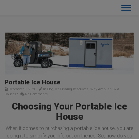
Portable Ice House
December 8, 2020
In
Blog
,
Ice Fishing Resources
,
Why Ambush Skid
Houses?
No Comments
Choosing Your Portable Ice
House
When it comes to purchasing a portable ice house, you are
doing it to simplify your life out on the ice. So, how do you