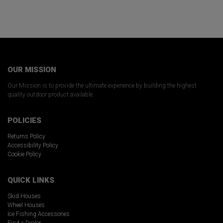
OUR MISSION
Our Mission is to provide the ultimate experience by building the highest
quality outdoor product available.
POLICIES
Returns Policy
Accessibility Policy
Cookie Policy
QUICK LINKS
Skid Houses
Wheel Houses
Ice Fishing Accessories