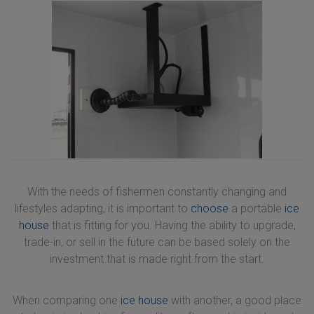
With the needs of fishermen constantly changing and
lifestyles adapting, it is important to
choose
a portable
ice
house
that is fitting for you. Having the ability to upgrade,
trade-in, or sell in the future can be based solely on the
investment that is made right from the start.
When comparing one
ice house
with another, a good place