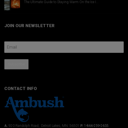
The Ultimate Guide to Staying Warm On the Ice I...
JOIN OUR NEWSLETTER
Email Address
Subscribe
CONTACT INFO
A.
920 Randolph Road, Detroit Lakes, MN 56501
P.
1-866-259-2635