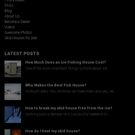
Find a Dealer
FAQs
Blog
About Us
Become a Dealer
Videos
Awesome Photos
Skid Houses for Sale
LATEST POSTS
How Much Does an Ice Fishing House Cost?
One of the most important things to think about wh...
Who Makes the Best Fish House?
Ambush does. Yes, we know we make them and yes, we...
How to break my skid house free from the ice?
Nothing puts a damper on a successful weekend of i...
How do I heat my skid house?