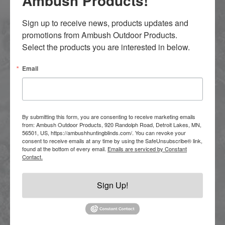
Ambush Products!
Sign up to receive news, products updates and 
promotions from Ambush Outdoor Products.  
Select the products you are interested in below.
Email
By submitting this form, you are consenting to receive marketing emails
from: Ambush Outdoor Products, 920 Randolph Road, Detroit Lakes, MN,
56501, US, https://ambushhuntingblinds.com/. You can revoke your
consent to receive emails at any time by using the SafeUnsubscribe® link,
found at the bottom of every email.
Emails are serviced by Constant
Contact.
TRAILERS
Sign Up!
Ambush Trailers are engineered for
reliability, no matter where the road takes you.