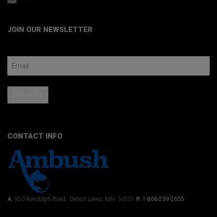
JOIN OUR NEWSLETTER
Email Address
Subscribe
CONTACT INFO
A.
920 Randolph Road, Detroit Lakes, MN 56501
P.
1-866-259-2635