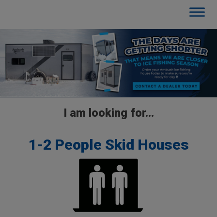
I am looking for…
1-2 People Skid Houses