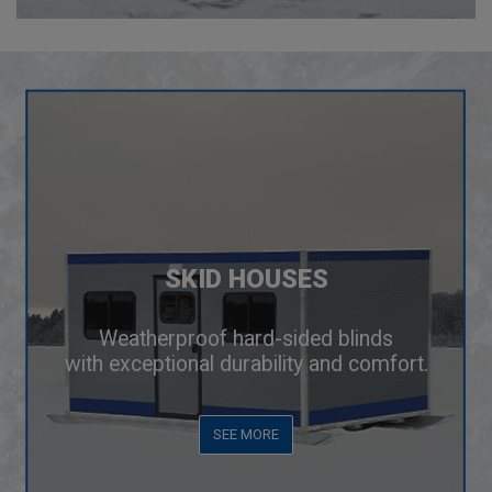
SKID HOUSES
Weatherproof hard-sided blinds
with exceptional durability and comfort.
SEE MORE