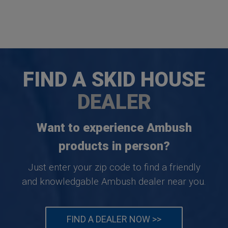
FIND A SKID HOUSE
DEALER
Want to experience Ambush
products in person?
Just enter your zip code to find a friendly
and knowledgable Ambush dealer near you.
FIND A DEALER NOW >>