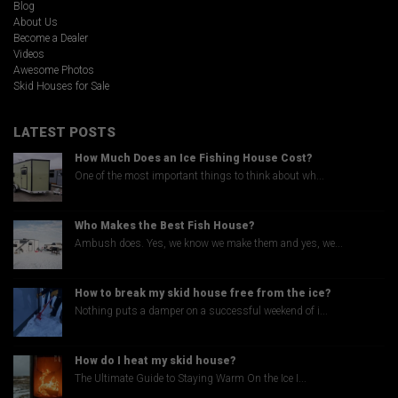
Blog
About Us
Become a Dealer
Videos
Awesome Photos
Skid Houses for Sale
LATEST POSTS
How Much Does an Ice Fishing House Cost?
One of the most important things to think about wh...
Who Makes the Best Fish House?
Ambush does. Yes, we know we make them and yes, we...
How to break my skid house free from the ice?
Nothing puts a damper on a successful weekend of i...
How do I heat my skid house?
The Ultimate Guide to Staying Warm On the Ice I...