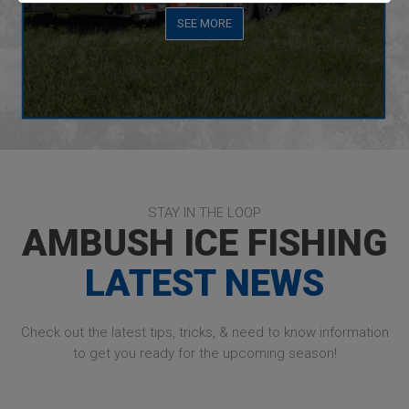
SEE MORE
STAY IN THE LOOP
AMBUSH ICE FISHING
LATEST NEWS
Check out the latest tips, tricks, & need to know information
to get you ready for the upcoming season!