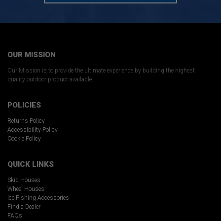
OUR MISSION
Our Mission is to provide the ultimate experience by building the highest
quality outdoor product available.
POLICIES
Returns Policy
Accessibility Policy
Cookie Policy
QUICK LINKS
Skid Houses
Wheel Houses
Ice Fishing Accessories
Find a Dealer
FAQs