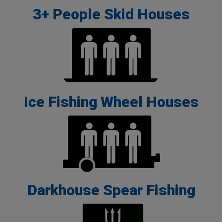
3+ People Skid Houses
Ice Fishing Wheel Houses
Darkhouse Spear Fishing