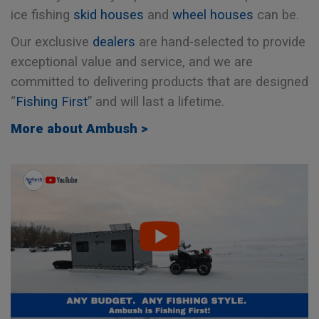
ice fishing
skid houses
and
wheel houses
can be.
Our exclusive
dealers
are hand-selected to provide
exceptional value and service, and we are
committed to delivering products that are designed
“
Fishing First
” and will last a lifetime.
More about Ambush >