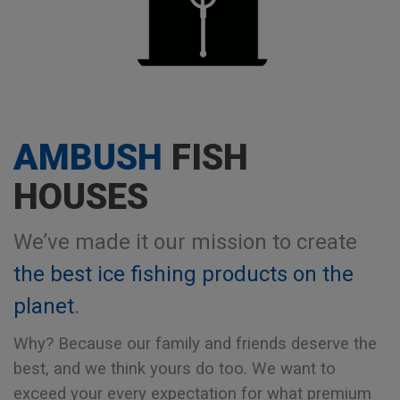
AMBUSH
FISH
HOUSES
We’ve made it our mission to create
the best ice fishing products on the
planet
.
Why? Because our family and friends deserve the
best, and we think yours do too.
We want to
exceed your every expectation for what premium