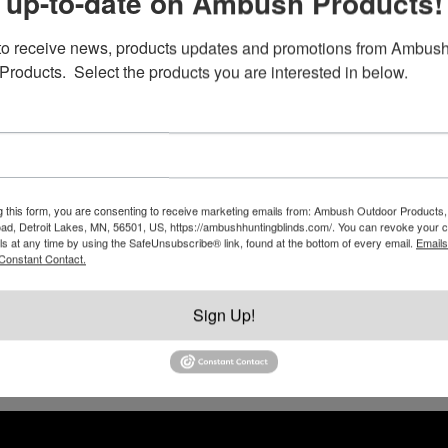
 up-to-date on Ambush Products!
to receive news, products updates and promotions from Ambush
Products.  Select the products you are interested in below.
RV Style Door Latch, Deadbolt and
Paddle Lock
g this form, you are consenting to receive marketing emails from: Ambush Outdoor Products,
$
49.95
d, Detroit Lakes, MN, 56501, US, https://ambushhuntingblinds.com/. You can revoke your c
ls at any time by using the SafeUnsubscribe® link, found at the bottom of every email.
Emails
This
Constant Contact.
product
Add to cart
has
Sign Up!
multiple
variants.
The
options
may
be
chosen
on