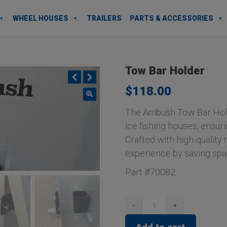
WHEEL HOUSES
TRAILERS
PARTS & ACCESSORIES
Tow Bar Holder
$
118.00
Previous
Next
The Ambush Tow Bar Hold
ice fishing houses, ensuri
Crafted with high-quality m
experience by saving spa
Part #70082
Tow
Bar