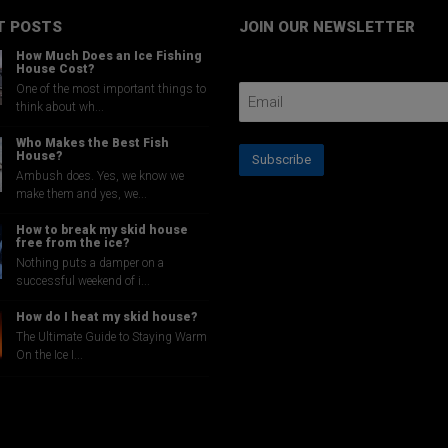
the
T POSTS
JOIN OUR NEWSLETTER
product
page
How Much Does an Ice Fishing
Email Address
House Cost?
One of the most important things to
think about wh...
Who Makes the Best Fish
House?
Subscribe
Ambush does. Yes, we know we
make them and yes, we...
How to break my skid house
free from the ice?
Nothing puts a damper on a
successful weekend of i...
How do I heat my skid house?
The Ultimate Guide to Staying Warm
On the Ice I...