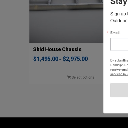
Stay
Sign up 
Outdoor 
Email
Skid House Chassis
Price
$
1,495.00
$
2,975.00
–
By submittin
range:
Randolph Roa
$1,495.00
receive emai
through
serviced by 
Select options
$2,975.00