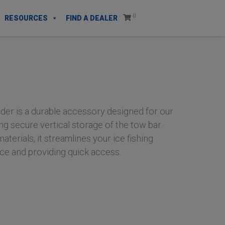
0
RESOURCES
FIND A DEALER
er is a durable accessory designed for our
ng secure vertical storage of the tow bar.
aterials, it streamlines your ice fishing
ce and providing quick access.