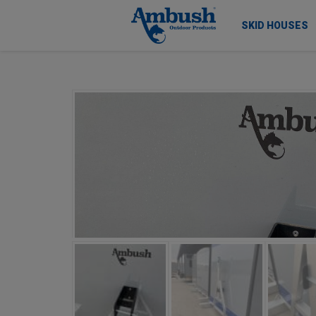
SKID HOUSES