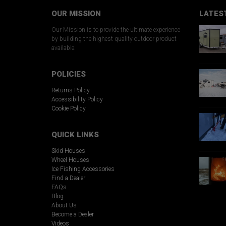
OUR MISSION
LATES
Our Mission is to provide the ultimate experience
by building the highest quality outdoor product
available.
POLICIES
Returns Policy
Accessibility Policy
Cookie Policy
QUICK LINKS
Skid Houses
Wheel Houses
Ice Fishing Accessories
Find a Dealer
FAQs
Blog
About Us
Become a Dealer
Videos