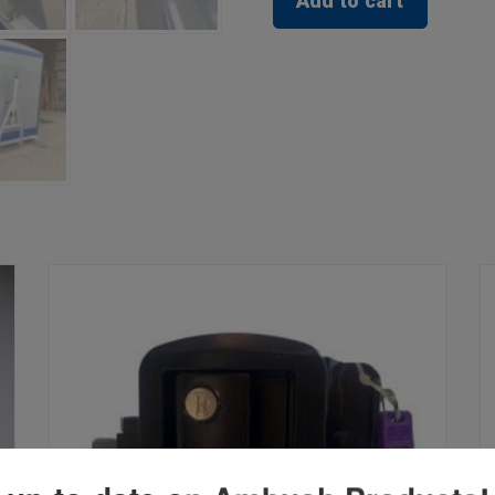
Add to cart
Holder
quantity