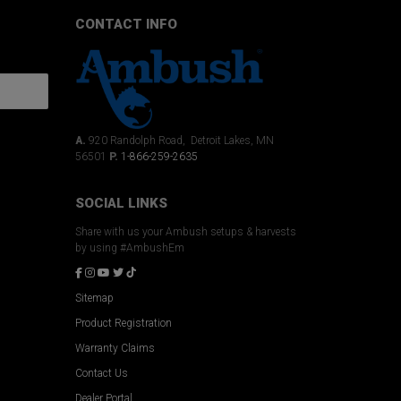
CONTACT INFO
A.
920 Randolph Road, Detroit Lakes, MN
56501
P.
1-866-259-2635
SOCIAL LINKS
Share with us your Ambush setups & harvests
by using #AmbushEm
Sitemap
Product Registration
Warranty Claims
Contact Us
Dealer Portal