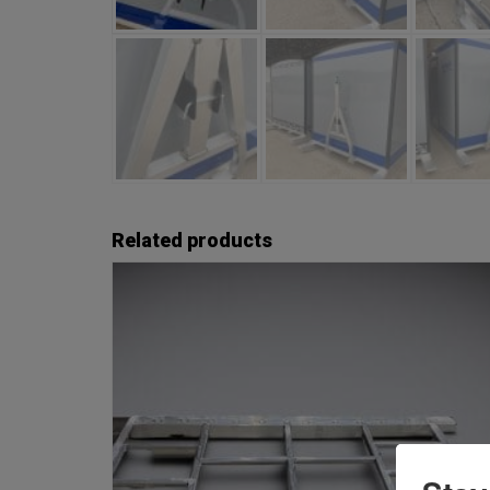
Related products