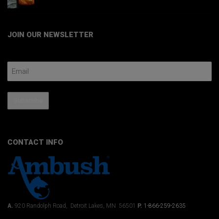
JOIN OUR NEWSLETTER
Email Address
Subscribe
CONTACT INFO
A.
920 Randolph Road, Detroit Lakes, MN 56501
P.
1-866-259-2635