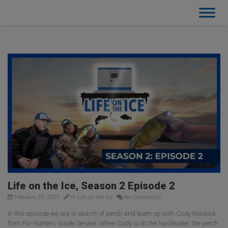
Life on the Ice, Season 2 Episode 2
February 26, 2025
In
Life on the Ice
No Comments
In this episode we are in search of perch and team up with Cody Roswick
from Fin-Hunters Guide Service. When Cody is on the hardwater, the perch