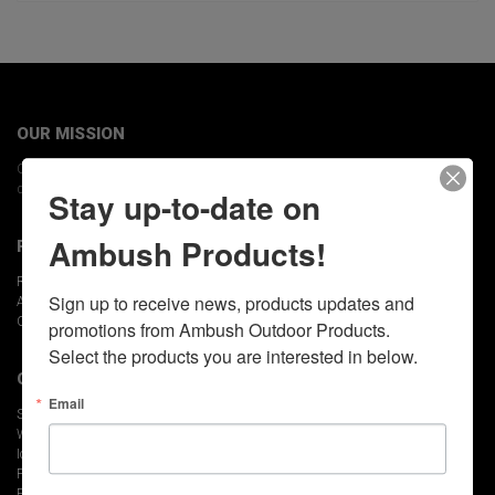
OUR MISSION
Our Mission is to provide the ultimate experience by building the highest
quality outdoor product available.
Stay up-to-date on
Ambush Products!
POLICIES
Returns Policy
Sign up to receive news, products updates and 
Accessibility Policy
Cookie Policy
promotions from Ambush Outdoor Products.  
Select the products you are interested in below.
QUICK LINKS
Email
Skid Houses
Wheel Houses
Ice Fishing Accessories
Find a Dealer
FAQs