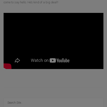
come to say hello. He’s kind of a big deal!!